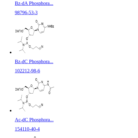
Bz-dA Phosphora...
98796-53-3
Bz-dC Phosphora...
102212-98-6
Ac-dC Phosphora...
154110-40-4