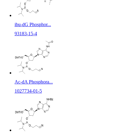
ibu-dG Phosphor...
93183-15-4
Ac-dA Phosphora...
1027734-01-5