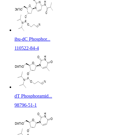
ibu-dC Phosphor...
110522-84-4
dT Phosphoramid...
98796-51-1